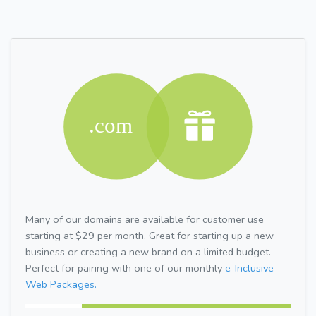
Many of our domains are available for customer use
starting at $29 per month. Great for starting up a new
business or creating a new brand on a limited budget.
Perfect for pairing with one of our monthly
e-Inclusive
Web Packages.