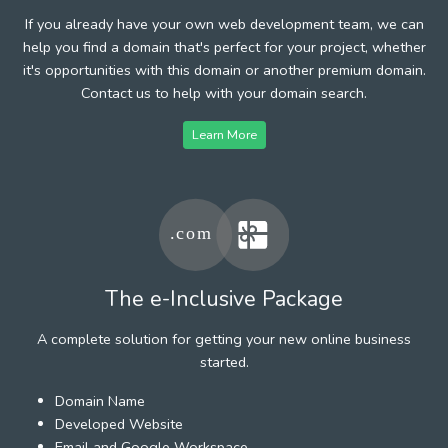
If you already have your own web development team, we can
help you find a domain that's perfect for your project, whether
it's opportunities with this domain or another premium domain.
Contact us to help with your domain search.
Learn More
The e-Inclusive Package
A complete solution for getting your new online business
started.
Domain Name
Developed Website
Email and Google Workspace