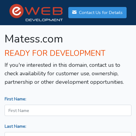
Contact Us for Details
Matess.com
READY FOR DEVELOPMENT
If you're interested in this domain, contact us to
check availability for customer use, ownership,
partnership or other development opportunities.
First Name:
Last Name: