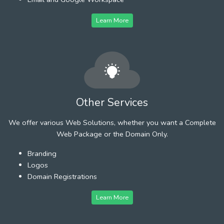
Learn More
Other Services
We offer various Web Solutions, whether you want a Complete
Web Package or the Domain Only.
Branding
Logos
Domain Registrations
Learn More