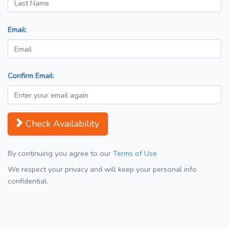
Email:
Confirm Email:
Check Availability
By continuing you agree to our
Terms of Use
We respect your privacy and will keep your personal info
confidential.