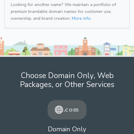
Looking for another name? We maintain a portfolio of
premium brandable domain names for customer use,
ownership, and brand creation.
More info.
Choose Domain Only, Web
Packages, or Other Services
Domain Only